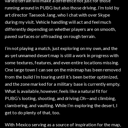
varied terrain will make a difference not just for those
running around in PUBG but also those driving, I’m told by
art director Taeseok Jang, who I chat with over Skype
during my visit. Vehicle handling will act and feel much
differently depending on whether players are on smooth,
paved surfaces or offroading on rough terrain.
I’m not playing a match, just exploring on my own, and the
as-yet unnamed desert map is still a work in progress with
some textures, features, and even entire locations missing.
One large town I can see on the minimap has been removed
from the build I’m touring until it’s been better optimized,
and the zone marked for a military base is currently empty.
What is available, however, feels like a natural fit for
PUBG’s looting, shooting, and driving.Oh—and climbing,
clambering, and vaulting. While I’m exploring the desert, I
get to do plenty of that, too.
With Mexico serving as a source of inspiration for the map,