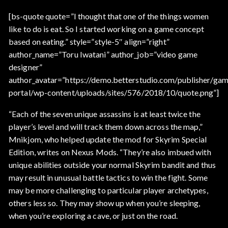
[bs-quote quote=”I thought that one of the things women
like to do is eat. So I started working on a game concept
based on eating.” style=”style-5″ align=”right”
author_name=”Toru Iwatani” author_job=”video game
designer”
author_avatar=”https://demo.betterstudio.com/publisher/gam
portal/wp-content/uploads/sites/576/2018/10/quote.png”]
“Each of the seven unique assassins is at least twice the
player’s level and will track them down across the map,”
Mnikjom, who helped update the mod for Skyrim Special
Edition, writes on Nexus Mods. “They’re also imbued with
unique abilities outside your normal Skyrim bandit and thus
may result in unusual battle tactics to win the fight. Some
may be more challenging to particular player archetypes,
others less so. They may show up when you’re sleeping,
when you’re exploring a cave, or just on the road.