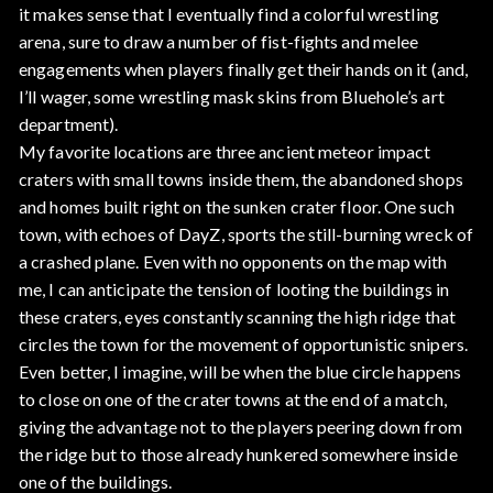
it makes sense that I eventually find a colorful wrestling
arena, sure to draw a number of fist-fights and melee
engagements when players finally get their hands on it (and,
I’ll wager, some wrestling mask skins from Bluehole’s art
department).
My favorite locations are three ancient meteor impact
craters with small towns inside them, the abandoned shops
and homes built right on the sunken crater floor. One such
town, with echoes of DayZ, sports the still-burning wreck of
a crashed plane. Even with no opponents on the map with
me, I can anticipate the tension of looting the buildings in
these craters, eyes constantly scanning the high ridge that
circles the town for the movement of opportunistic snipers.
Even better, I imagine, will be when the blue circle happens
to close on one of the crater towns at the end of a match,
giving the advantage not to the players peering down from
the ridge but to those already hunkered somewhere inside
one of the buildings.