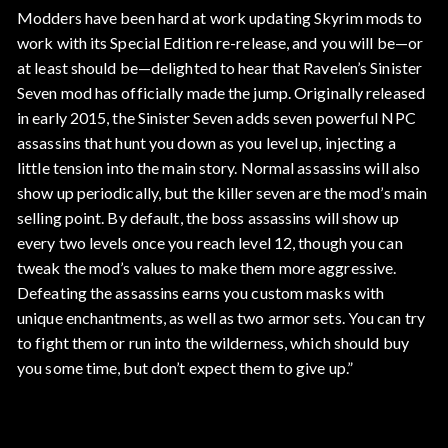
Modders have been hard at work updating Skyrim mods to
work with its Special Edition re-release, and you will be—or
at least should be—delighted to hear that Ravelen’s Sinister
Seven mod has officially made the jump. Originally released
in early 2015, the Sinister Seven adds seven powerful NPC
assassins that hunt you down as you level up, injecting a
little tension into the main story. Normal assassins will also
show up periodically, but the killer seven are the mod’s main
selling point. By default, the boss assassins will show up
every two levels once you reach level 12, though you can
tweak the mod’s values to make them more aggressive.
Defeating the assassins earns you custom masks with
unique enchantments, as well as two armor sets. You can try
to fight them or run into the wilderness, which should buy
you some time, but don’t expect them to give up.”