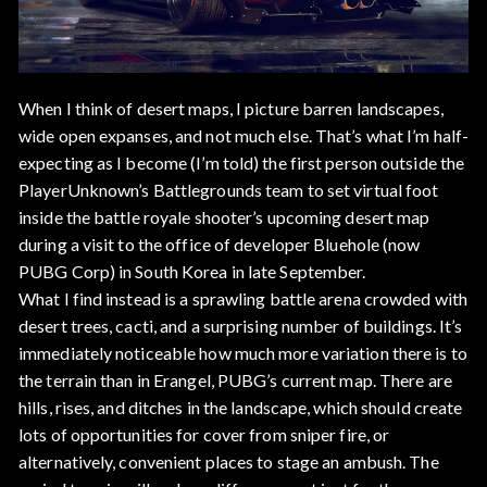
When I think of desert maps, I picture barren landscapes,
wide open expanses, and not much else. That’s what I’m half-
expecting as I become (I’m told) the first person outside the
PlayerUnknown’s Battlegrounds team to set virtual foot
inside the battle royale shooter’s upcoming desert map
during a visit to the office of developer Bluehole (now
PUBG Corp) in South Korea in late September.
What I find instead is a sprawling battle arena crowded with
desert trees, cacti, and a surprising number of buildings. It’s
immediately noticeable how much more variation there is to
the terrain than in Erangel, PUBG’s current map. There are
hills, rises, and ditches in the landscape, which should create
lots of opportunities for cover from sniper fire, or
alternatively, convenient places to stage an ambush. The