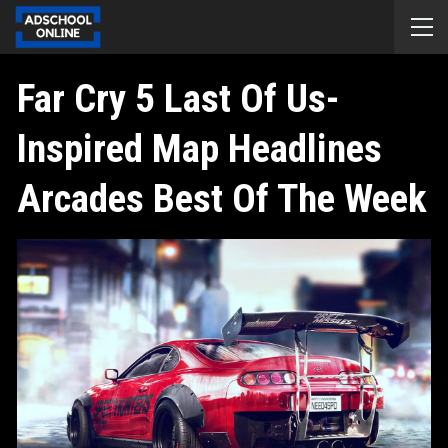
Far Cry 5 Last Of Us-
Inspired Map Headlines
Arcades Best Of The Week