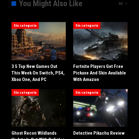
You Might Also Like
All
Sin categoría
Sin categoría
3 5 Top New Games Out
Fortnite Players Get Free
This Week On Switch, PS4,
Pickaxe And Skin Available
Xbox One, And PC
With Amazon
Sin categoría
Sin categoría
Ghost Recon Wildlands
Detective Pikachu Review